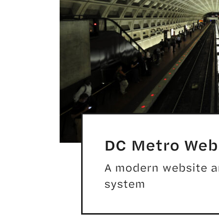
DC Metro Webs
A modern website and
system