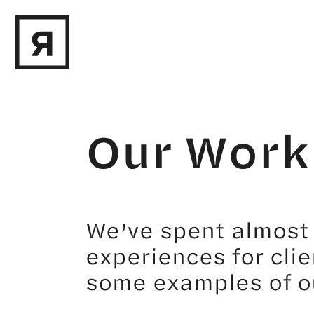
Our Work
We’ve spent almost 
experiences for clie
some examples of o