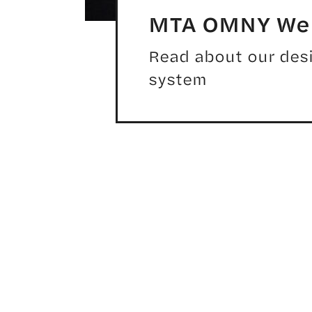
MTA OMNY We
Read about our desi
system
GENERATION MOBILE APP AND DIGITAL RID