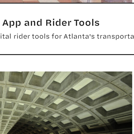
App and Rider Tools
tal rider tools for Atlanta's transport