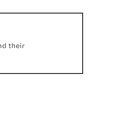
d their