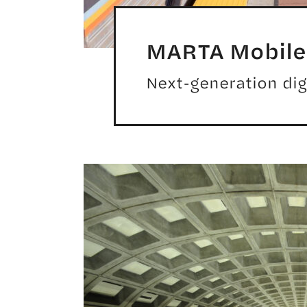
MARTA Mobile 
Next-generation digi