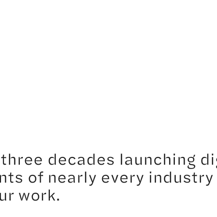
three decades launching di
nts of nearly every industry
ur work.