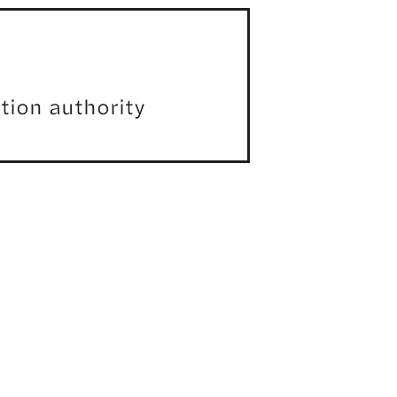
ation authority