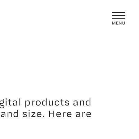
MENU
gital products and
 and size. Here are