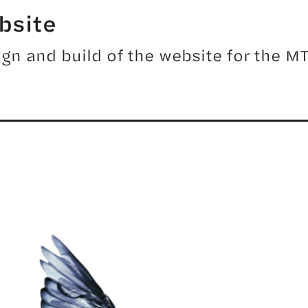
bsite
gn and build of the website for the 
ER TOOLS