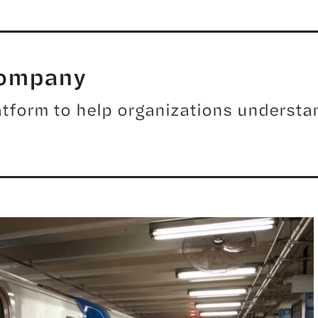
Company
tform to help organizations understan