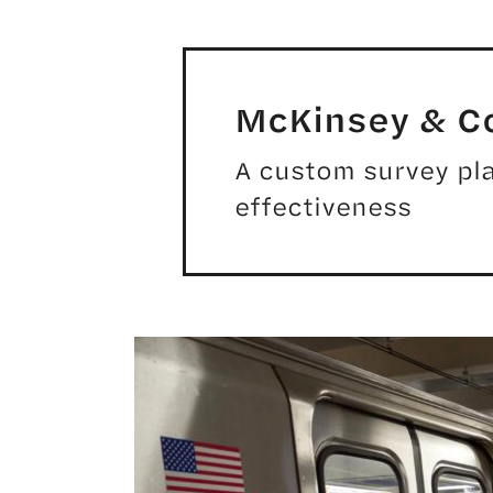
McKinsey & 
A custom survey pla
effectiveness