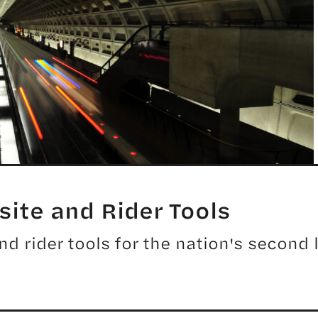
ite and Rider Tools
 rider tools for the nation's second l