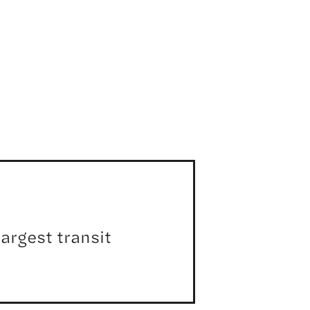
argest transit