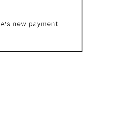
MTA's new payment