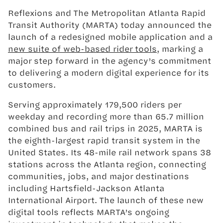
Reflexions and The Metropolitan Atlanta Rapid
Transit Authority (MARTA) today announced the
launch of a redesigned mobile application and a
new suite of web-based rider tools
, marking a
major step forward in the agency’s commitment
to delivering a modern digital experience for its
customers.
Serving approximately 179,500 riders per
weekday and recording more than 65.7 million
combined bus and rail trips in 2025, MARTA is
the eighth-largest rapid transit system in the
United States. Its 48-mile rail network spans 38
stations across the Atlanta region, connecting
communities, jobs, and major destinations
including Hartsfield-Jackson Atlanta
International Airport. The launch of these new
digital tools reflects MARTA’s ongoing