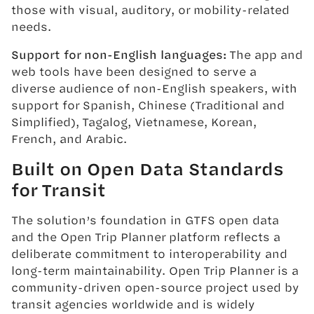
those with visual, auditory, or mobility-related
needs.
Support for non-English languages:
The app and
web tools have been designed to serve a
diverse audience of non-English speakers, with
support for Spanish, Chinese (Traditional and
Simplified), Tagalog, Vietnamese, Korean,
French, and Arabic.
Built on Open Data Standards
for Transit
The solution’s foundation in GTFS open data
and the Open Trip Planner platform reflects a
deliberate commitment to interoperability and
long-term maintainability. Open Trip Planner is a
community-driven open-source project used by
transit agencies worldwide and is widely