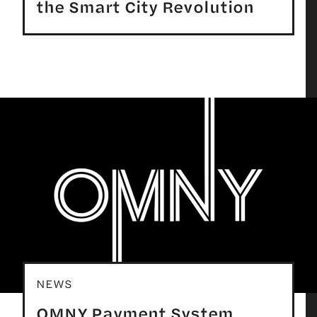
the Smart City Revolution
NEWS
OMNY Payment System