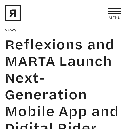
Skip to main content
MENU
NEWS
Reflexions and
MARTA Launch
Next-
Generation
Mobile App and
Digital Rider