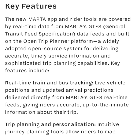
Key Features
The new MARTA app and rider tools are powered
by real-time data from MARTA’s GTFS (General
Transit Feed Specification) data feeds and built
on the Open Trip Planner platform—a widely
adopted open-source system for delivering
accurate, timely service information and
sophisticated trip planning capabilities. Key
features include:
Real-time train and bus tracking:
Live vehicle
positions and updated arrival predictions
delivered directly from MARTA’s GTFS real-time
feeds, giving riders accurate, up-to-the-minute
information about their trip.
Trip planning and personalization:
Intuitive
journey planning tools allow riders to map