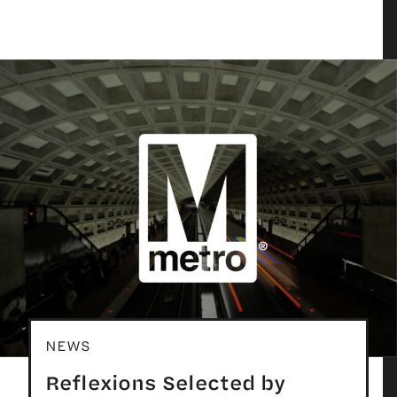
NEWS
Reflexions Selected by