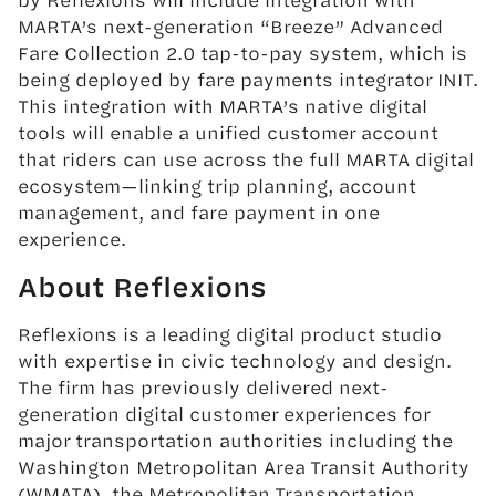
MARTA’s next-generation “Breeze” Advanced
Fare Collection 2.0 tap-to-pay system, which is
being deployed by fare payments integrator INIT.
This integration with MARTA’s native digital
tools will enable a unified customer account
that riders can use across the full MARTA digital
ecosystem—linking trip planning, account
management, and fare payment in one
experience.
About Reflexions
Reflexions is a leading digital product studio
with expertise in civic technology and design.
The firm has previously delivered next-
generation digital customer experiences for
major transportation authorities including the
Washington Metropolitan Area Transit Authority
(WMATA), the Metropolitan Transportation