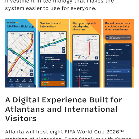
investment in technology that makes the
system easier to use for everyone.
A Digital Experience Built for
Atlantans and International
Visitors
Atlanta will host eight FIFA World Cup 2026™
matches at Mercedes-Benz Stadium,with games