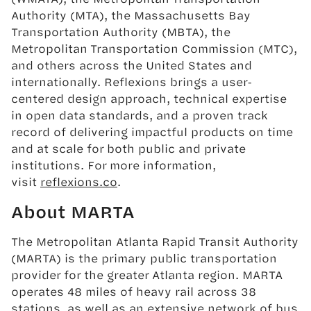
Authority (MTA), the Massachusetts Bay
Transportation Authority (MBTA), the
Metropolitan Transportation Commission (MTC),
and others across the United States and
internationally. Reflexions brings a user-
centered design approach, technical expertise
in open data standards, and a proven track
record of delivering impactful products on time
and at scale for both public and private
institutions. For more information,
visit
reflexions.co
.
About MARTA
The Metropolitan Atlanta Rapid Transit Authority
(MARTA) is the primary public transportation
provider for the greater Atlanta region. MARTA
operates 48 miles of heavy rail across 38
stations, as well as an extensive network of bus