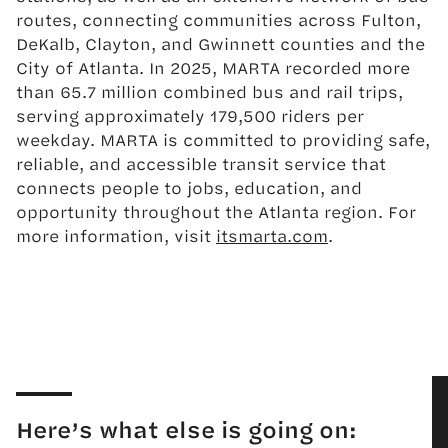
routes, connecting communities across Fulton,
DeKalb, Clayton, and Gwinnett counties and the
City of Atlanta. In 2025, MARTA recorded more
than 65.7 million combined bus and rail trips,
serving approximately 179,500 riders per
weekday. MARTA is committed to providing safe,
reliable, and accessible transit service that
connects people to jobs, education, and
opportunity throughout the Atlanta region. For
more information, visit
itsmarta.com
.
Here’s what else is going on: