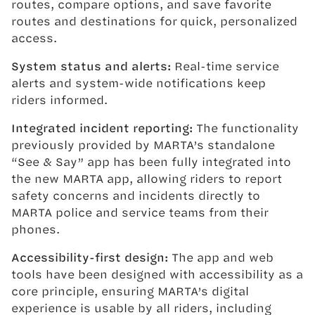
routes, compare options, and save favorite
routes and destinations for quick, personalized
access.
System status and alerts:
Real-time service
alerts and system-wide notifications keep
riders informed.
Integrated incident reporting:
The functionality
previously provided by MARTA’s standalone
“See & Say” app has been fully integrated into
the new MARTA app, allowing riders to report
safety concerns and incidents directly to
MARTA police and service teams from their
phones.
Accessibility-first design:
The app and web
tools have been designed with accessibility as a
core principle, ensuring MARTA’s digital
experience is usable by all riders, including