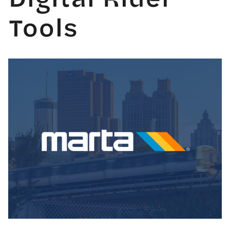
Tools