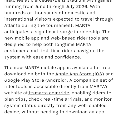
running from June through July 2026. With
hundreds of thousands of domestic and
international visitors expected to travel through
Atlanta during the tournament, MARTA
anticipates a significant surge in ridership. The
new mobile app and web-based rider tools are
designed to help both longtime MARTA
customers and first-time riders navigate the
system with ease and confidence.
The new MARTA mobile app is available for free
download on both the
Apple App Store (iOS)
and
Google Play Store (Android)
. A companion set of
rider tools is accessible directly from MARTA’s
website at
itsmarta.com/ride
, enabling riders to
plan trips, check real-time arrivals, and monitor
system status directly from any web-enabled
device, without needing to download an app.