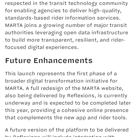
respected in the transit technology community
for enabling agencies to deliver high-quality,
standards-based rider information services.
MARTA joins a growing number of major transit
authorities leveraging open data infrastructure
to build more transparent, resilient, and rider-
focused digital experiences.
Future Enhancements
This launch represents the first phase of a
broader digital transformation initiative for
MARTA. A full redesign of the MARTA website,
also being delivered by Reflexions, is currently
underway and is expected to be completed later
this year, providing a cohesive online presence
that complements the new app and rider tools.
A future version of the platform to be delivered
by Reflexions will include integration with