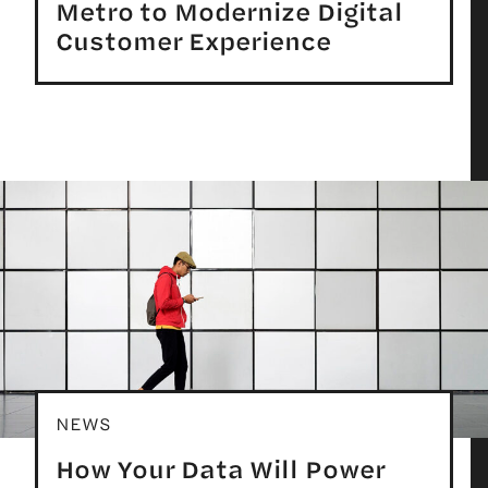
Metro to Modernize Digital
Customer Experience
NEWS
How Your Data Will Power