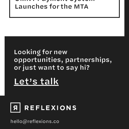
Launches for the MTA
Looking for new
opportunities, partnerships,
or just want to say hi?
Let’s talk
hello@reflexions.co