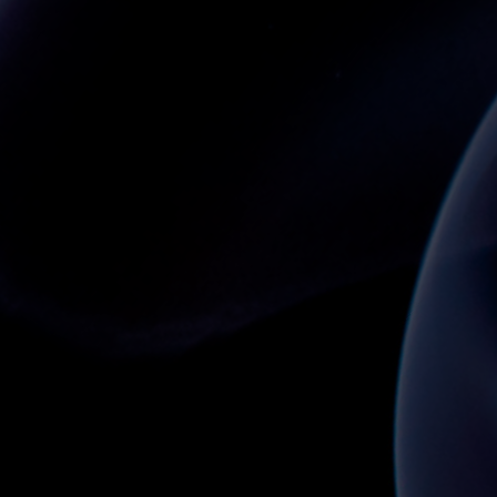
GENERATION MOBILE APP AND DIGITAL RID