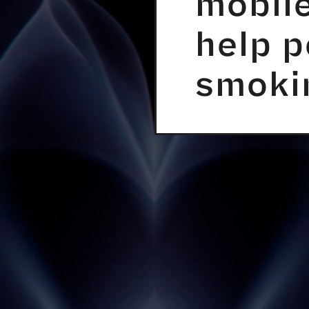
mobile
help p
smoki
ER TOOLS