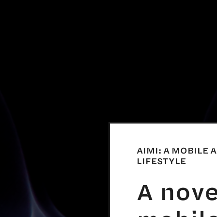
AIMI: A MOBILE 
LIFESTYLE
A nov