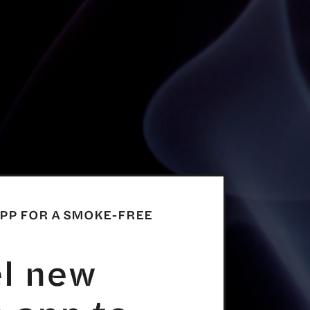
APP FOR A SMOKE-FREE
el new