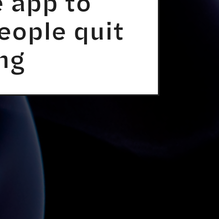
 app to
eople quit
ng