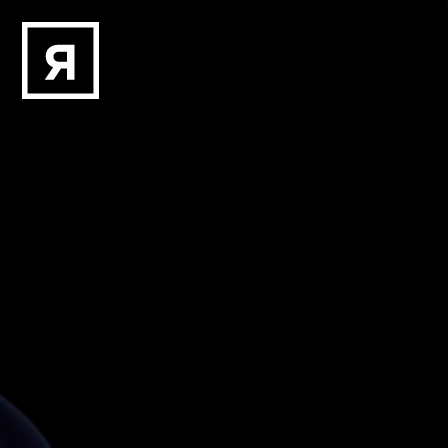
Skip to main content